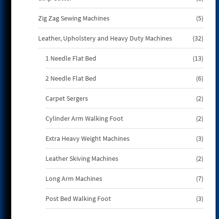
produ
5
Zig Zag Sewing Machines
5
produ
32
Leather, Upholstery and Heavy Duty Machines
32
produ
13
1 Needle Flat Bed
13
produ
6
2 Needle Flat Bed
6
produ
2
Carpet Sergers
2
produ
2
Cylinder Arm Walking Foot
2
produ
3
Extra Heavy Weight Machines
3
produ
2
Leather Skiving Machines
2
produ
7
Long Arm Machines
7
produ
3
Post Bed Walking Foot
3
produ