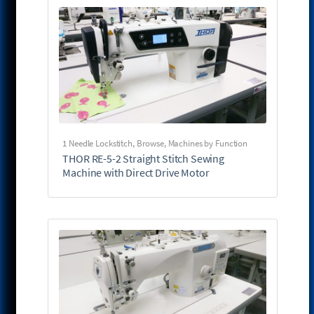
1 Needle Lockstitch
,
Browse
,
Machines by Function
THOR RE-5-2 Straight Stitch Sewing
Machine with Direct Drive Motor