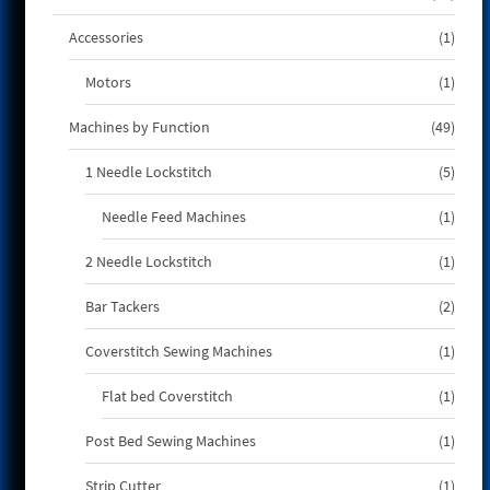
produ
1
Accessories
1
produ
1
Motors
1
produ
49
Machines by Function
49
produ
5
1 Needle Lockstitch
5
produ
1
Needle Feed Machines
1
produ
1
2 Needle Lockstitch
1
produ
2
Bar Tackers
2
produ
1
Coverstitch Sewing Machines
1
produ
1
Flat bed Coverstitch
1
produ
1
Post Bed Sewing Machines
1
produ
1
Strip Cutter
1