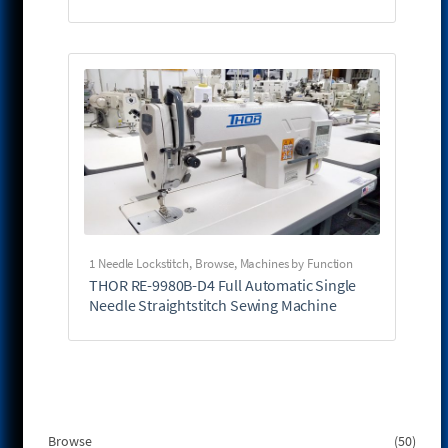
1 Needle Lockstitch
,
Browse
,
Machines by Function
THOR RE-9980B-D4 Full Automatic Single
Needle Straightstitch Sewing Machine
50
Browse
50