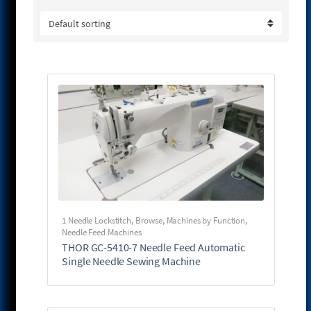
1 Needle Lockstitch
,
Browse
,
Machines by Function
,
Needle Feed Machines
THOR GC-5410-7 Needle Feed Automatic
Single Needle Sewing Machine