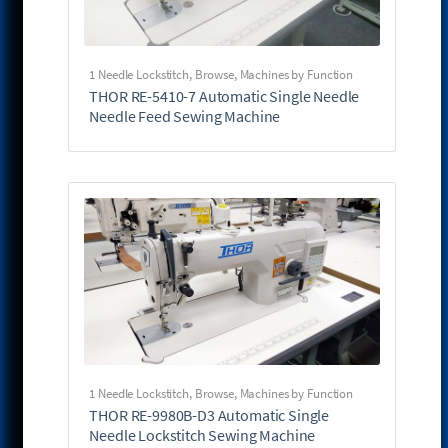
1 Needle Lockstitch
,
Browse
,
Machines by Function
THOR RE-5410-7 Automatic Single Needle
Needle Feed Sewing Machine
1 Needle Lockstitch
,
Browse
,
Machines by Function
THOR RE-9980B-D3 Automatic Single
Needle Lockstitch Sewing Machine