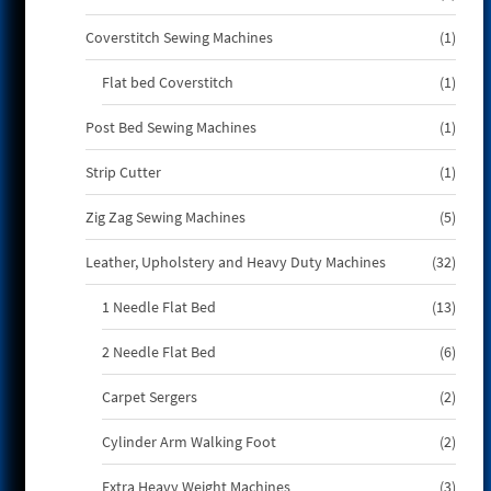
produ
1
Coverstitch Sewing Machines
1
produ
1
Flat bed Coverstitch
1
produ
1
Post Bed Sewing Machines
1
produ
1
Strip Cutter
1
produ
5
Zig Zag Sewing Machines
5
produ
32
Leather, Upholstery and Heavy Duty Machines
32
produ
13
1 Needle Flat Bed
13
produ
6
2 Needle Flat Bed
6
produ
2
Carpet Sergers
2
produ
2
Cylinder Arm Walking Foot
2
produ
3
Extra Heavy Weight Machines
3