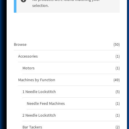
selection.
e
50
Browse
50
produ
1
Accessories
1
produ
1
Motors
1
produ
49
Machines by Function
49
produ
5
1 Needle Lockstitch
5
produ
1
Needle Feed Machines
1
produ
1
2 Needle Lockstitch
1
produ
2
Bar Tackers
2