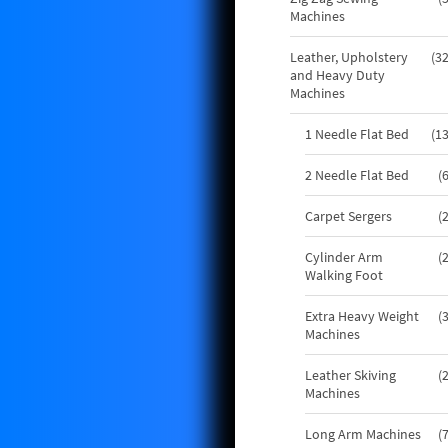
Machines
Leather, Upholstery
3
and Heavy Duty
Machines
1 Needle Flat Bed
1
2 Needle Flat Bed
Carpet Sergers
Cylinder Arm
Walking Foot
Extra Heavy Weight
Machines
Leather Skiving
Machines
Long Arm Machines