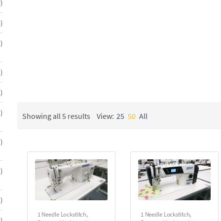
49
9
auto foot lift. Automatic machines offer total control and aut
products
energy in a fast paced sewing environment.
5
5
products
We offer you single needle sewing machines from JUKI, BR
1
1
product
All machines will be delivered “turn key” – completely set up 
1
1
Call the Sunny Sewing Machine Company at 1-800-228-0001 for 
product
2
2
products
1
1
Showing all 5 results
View:
25
50
All
product
1
1
product
1
1
product
1
1
product
1 Needle Lockstitch
,
1 Needle Lockstitch
,
5
5