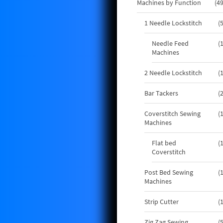
Machines by Function
4
1 Needle Lockstitch
Needle Feed
Machines
2 Needle Lockstitch
Bar Tackers
Coverstitch Sewing
Machines
Flat bed
Coverstitch
Post Bed Sewing
Machines
Strip Cutter
Zig Zag Sewing