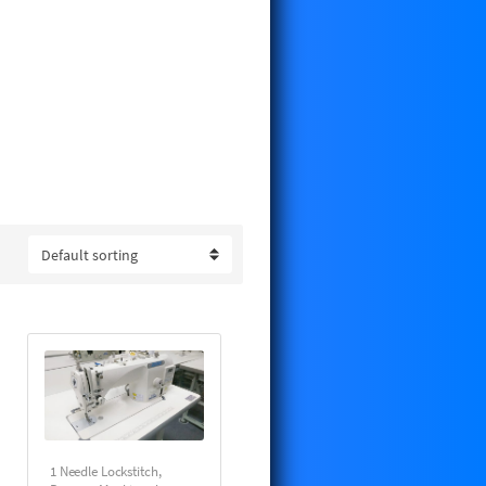
omation to save you time time and
OTHER, CONSEW and MITSUBISHI.
and ready to sew upon arrival.
details and pricing.
1 Needle Lockstitch
,