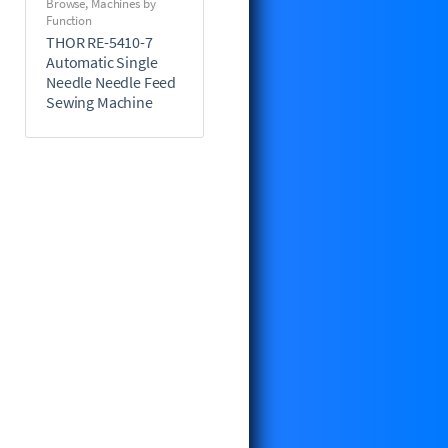
Browse
,
Machines by
Function
THOR RE-5410-7
Automatic Single
Needle Needle Feed
Sewing Machine