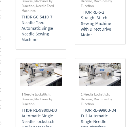
Browse
,
Machines by
Browse
,
Machines by
products
Function
,
Needle Feed
Function
Machines
THOR RE-5-2
32
2
THOR GC-5410-7
Straight Stitch
products
Needle Feed
Sewing Machine
Automatic Single
with Direct Drive
Needle Sewing
Motor
13
3
Machine
products
6
6
products
2
2
products
2
2
products
3
3
1 Needle Lockstitch
,
1 Needle Lockstitch
,
products
Browse
,
Machines by
Browse
,
Machines by
Function
Function
2
2
THOR RE-9980B-D3
THOR RE-9980B-D4
products
Automatic Single
Full Automatic
Needle Lockstitch
Single Needle
7
7
Sewing Machine
Straightstitch