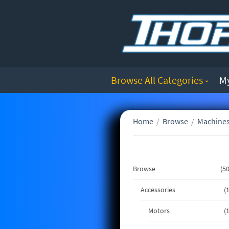
Browse All Categories
M
Home
/
Browse
/
Machines
Browse
5
Accessories
Motors