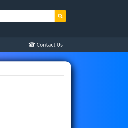
Search
☎ Contact Us
re offered by Sunny Sewing. You
ith auto back tack, auto trim and