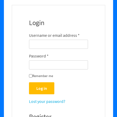
e
Login
Username or email address
*
Password
*
Remember me
Log in
Lost your password?
Register