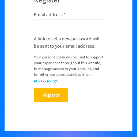
Email address
*
A link to set a new password will
be sent to your email address.
Your personal data will be used to support
your experience throughout this website,
to manage access to your account, and
for other purposes described in our
privacy policy
.
Register