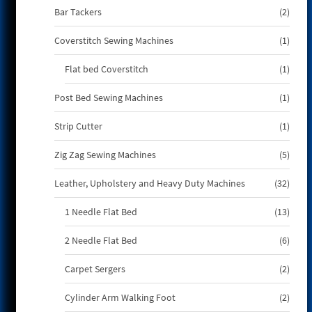
2
Bar Tackers
2
produ
1
Coverstitch Sewing Machines
1
produ
1
Flat bed Coverstitch
1
produ
1
Post Bed Sewing Machines
1
produ
1
Strip Cutter
1
produ
5
Zig Zag Sewing Machines
5
produ
32
Leather, Upholstery and Heavy Duty Machines
32
produ
13
1 Needle Flat Bed
13
produ
6
2 Needle Flat Bed
6
produ
2
Carpet Sergers
2
produ
2
Cylinder Arm Walking Foot
2
produ