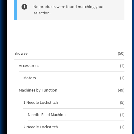
e
No products were found matching your
selection.
50
Browse
50
produ
1
Accessories
1
produ
1
Motors
1
produ
49
Machines by Function
49
produ
5
1 Needle Lockstitch
5
produ
1
Needle Feed Machines
1
produ
1
2 Needle Lockstitch
1
produ