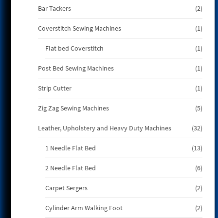
2
Bar Tackers
2
produ
1
Coverstitch Sewing Machines
1
produ
1
Flat bed Coverstitch
1
produ
1
Post Bed Sewing Machines
1
produ
1
Strip Cutter
1
produ
5
Zig Zag Sewing Machines
5
produ
32
Leather, Upholstery and Heavy Duty Machines
32
produ
13
1 Needle Flat Bed
13
produ
6
2 Needle Flat Bed
6
produ
2
Carpet Sergers
2
produ
2
Cylinder Arm Walking Foot
2
produ