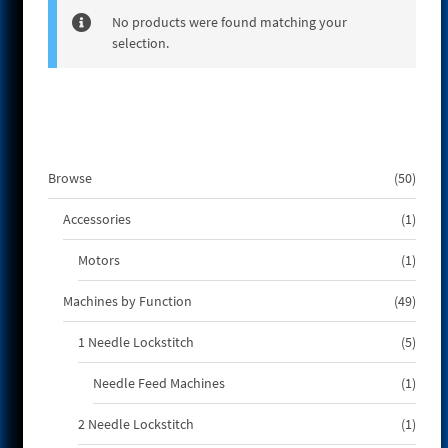
e
No products were found matching your
selection.
50
Browse
50
produ
1
Accessories
1
produ
1
Motors
1
produ
49
Machines by Function
49
produ
5
1 Needle Lockstitch
5
produ
1
Needle Feed Machines
1
produ
1
2 Needle Lockstitch
1
produ