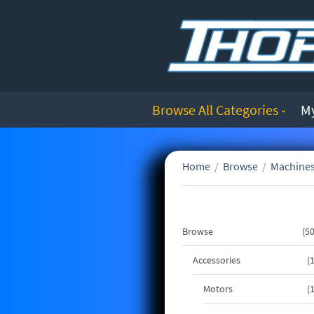
Browse All Categories
M
Home
/
Browse
/
Machines
Browse
5
Accessories
Motors