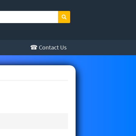
Search
☎ Contact Us