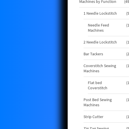
Machines by Function
4
1 Needle Lockstitch
Needle Feed
Machines
2 Needle Lockstitch
Bar Tackers
Coverstitch Sewing
Machines
Flat bed
Coverstitch
Post Bed Sewing
Machines
Strip Cutter
Zig Zag Sewing