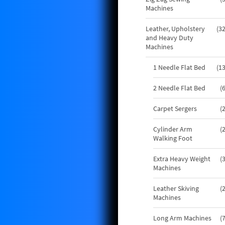
Machines
Leather, Upholstery
3
and Heavy Duty
Machines
1 Needle Flat Bed
1
2 Needle Flat Bed
Carpet Sergers
Cylinder Arm
Walking Foot
Extra Heavy Weight
Machines
Leather Skiving
Machines
Long Arm Machines