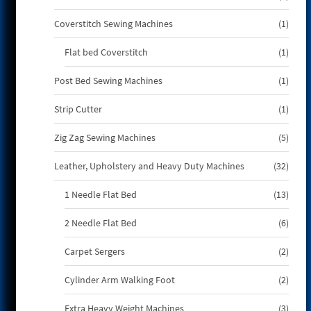
produ
1
Coverstitch Sewing Machines
1
produ
1
Flat bed Coverstitch
1
produ
1
Post Bed Sewing Machines
1
produ
1
Strip Cutter
1
produ
5
Zig Zag Sewing Machines
5
produ
32
Leather, Upholstery and Heavy Duty Machines
32
produ
13
1 Needle Flat Bed
13
produ
6
2 Needle Flat Bed
6
produ
2
Carpet Sergers
2
produ
2
Cylinder Arm Walking Foot
2
produ
3
Extra Heavy Weight Machines
3