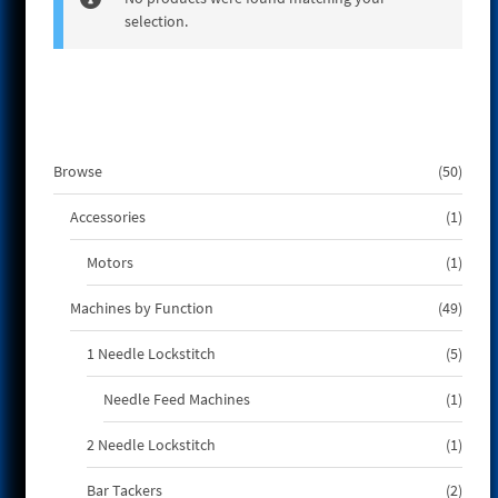
selection.
e
50
Browse
50
produ
1
Accessories
1
produ
1
Motors
1
produ
49
Machines by Function
49
produ
5
1 Needle Lockstitch
5
produ
1
Needle Feed Machines
1
produ
1
2 Needle Lockstitch
1
produ
2
Bar Tackers
2