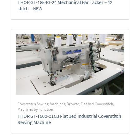
THOR GT-1854G-24 Mechanical Bar Tacker – 42
stitch – NEW
Coverstitch Sewing Machines
,
Browse
,
Flat bed Coverstitch
,
Machines by Function
THOR GT-T500-01CB Flat Bed Industrial Coverstitch
Sewing Machine