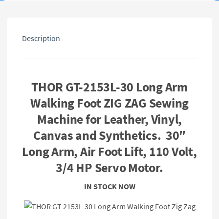
Description
THOR GT-2153L-30 Long Arm
Walking Foot ZIG ZAG Sewing
Machine for Leather, Vinyl,
Canvas and Synthetics. 30″
Long Arm, Air Foot Lift, 110 Volt,
3/4 HP Servo Motor.
IN STOCK NOW