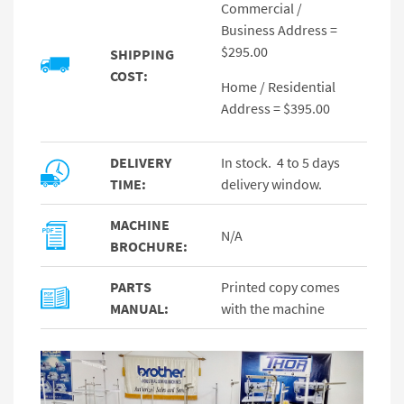
Commercial /
Business Address =
$295.00
SHIPPING
COST:
Home / Residential
Address = $395.00
DELIVERY
In stock. 4 to 5 days
TIME:
delivery window.
MACHINE
N/A
BROCHURE:
PARTS
Printed copy comes
MANUAL:
with the machine