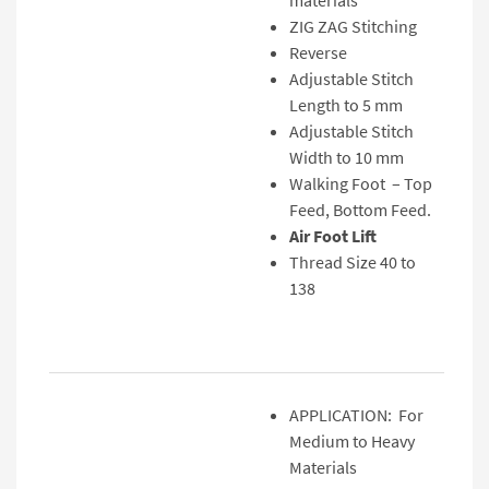
materials
ZIG ZAG Stitching
Reverse
Adjustable Stitch
Length to 5 mm
Adjustable Stitch
Width to 10 mm
Walking Foot – Top
Feed, Bottom Feed.
Air Foot Lift
Thread Size 40 to
138
APPLICATION: For
Medium to Heavy
Materials