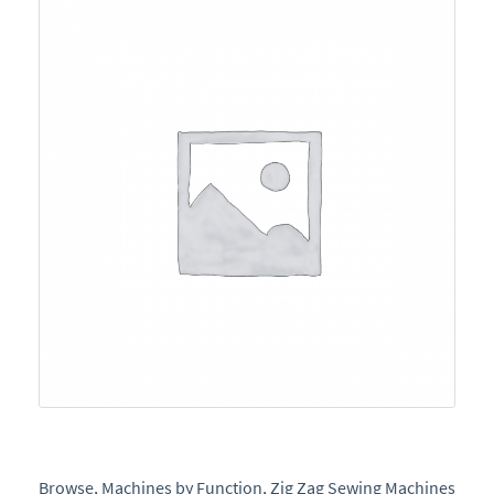
e
Browse
,
Machines by Function
,
Zig Zag Sewing Machines