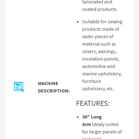
laminated and
coated products.
Suitable for sewing
products made of
wider pieces of
material such as
covers, awnings,
insulation panels,
automotive and
marine upholstery,
furniture
MACHINE
upholstery, etc.
DESCRIPTION:
FEATURES:
30″ Long
Arm
idealy suited
for larger panels of