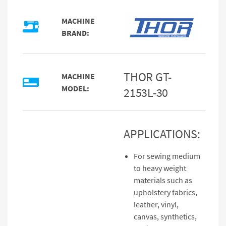
MACHINE
BRAND:
THOR GT-
MACHINE
MODEL:
2153L-30
APPLICATIONS:
For sewing medium
to heavy weight
materials such as
upholstery fabrics,
leather, vinyl,
canvas, synthetics,