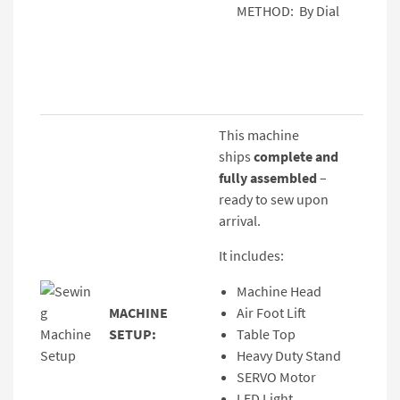
METHOD: By Dial
This machine
ships
complete and
fully assembled
–
ready to sew upon
arrival.
It includes:
Machine Head
MACHINE
Air Foot Lift
SETUP:
Table Top
Heavy Duty Stand
SERVO Motor
LED Light