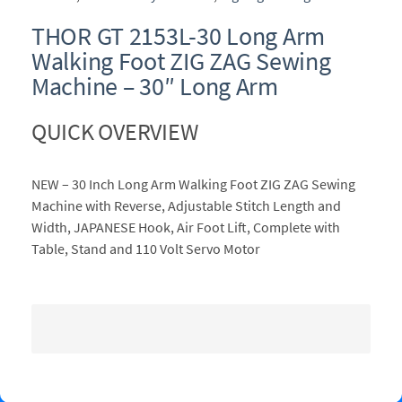
THOR GT 2153L-30 Long Arm
Walking Foot ZIG ZAG Sewing
Machine – 30″ Long Arm
QUICK OVERVIEW
NEW – 30 Inch Long Arm Walking Foot ZIG ZAG Sewing
Machine with Reverse, Adjustable Stitch Length and
Width, JAPANESE Hook, Air Foot Lift, Complete with
Table, Stand and 110 Volt Servo Motor