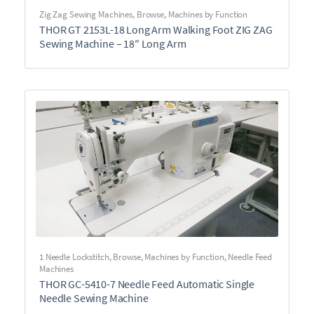
Zig Zag Sewing Machines
,
Browse
,
Machines by Function
THOR GT 2153L-18 Long Arm Walking Foot ZIG ZAG
Sewing Machine – 18″ Long Arm
1 Needle Lockstitch
,
Browse
,
Machines by Function
,
Needle Feed
Machines
THOR GC-5410-7 Needle Feed Automatic Single
Needle Sewing Machine