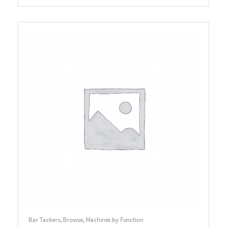
Bar Tackers
,
Browse
,
Machines by Function