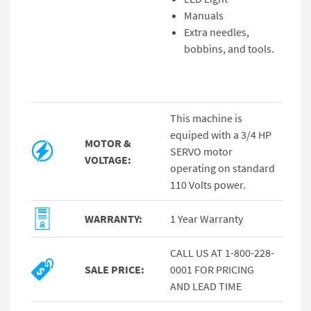
Manuals
Extra needles,
bobbins, and tools.
This machine is
equiped with a 3/4 HP
MOTOR &
SERVO motor
VOLTAGE:
operating on standard
110 Volts power.
WARRANTY:
1 Year Warranty
CALL US AT 1-800-228-
SALE PRICE:
0001 FOR PRICING
AND LEAD TIME