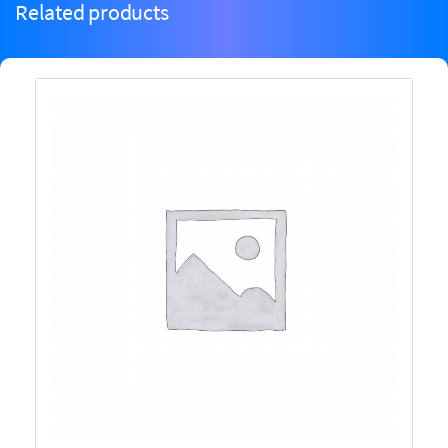
Related products