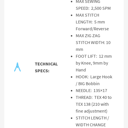
MAX SEWING
SPEED: 2,500 SPM
MAX STITCH
LENGTH: 5 mm
Forward/Reverse
MAX ZIG ZAG
STITCH WIDTH: 10
mm
FOOT LIFT: 12 mm
by Knee, 9mm by
TECHNICAL
Hand
SPECS:
HOOK: Large Hook
/ BIG Bobbin
NEEDLE: 135×17
THREAD: TEX 40 to
TEX 138 (210 with
fine adjustment)
STITCH LENGTH /
WIDTH CHANGE