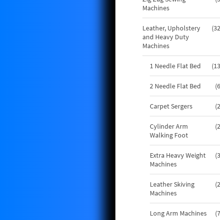
Machines
Leather, Upholstery
3
and Heavy Duty
Machines
1 Needle Flat Bed
1
2 Needle Flat Bed
Carpet Sergers
Cylinder Arm
Walking Foot
Extra Heavy Weight
Machines
Leather Skiving
Machines
Long Arm Machines