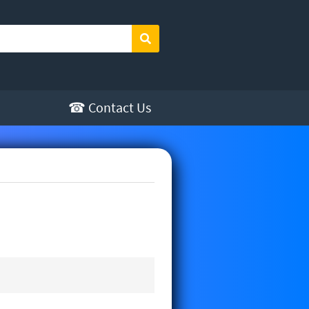
Search
☎ Contact Us