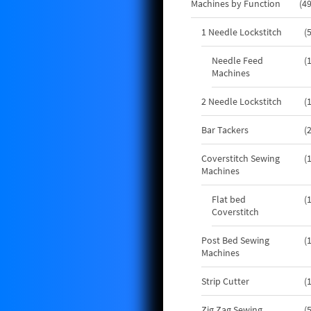
Machines by Function
4
1 Needle Lockstitch
Needle Feed
Machines
2 Needle Lockstitch
Bar Tackers
Coverstitch Sewing
Machines
Flat bed
Coverstitch
Post Bed Sewing
Machines
Strip Cutter
Zig Zag Sewing