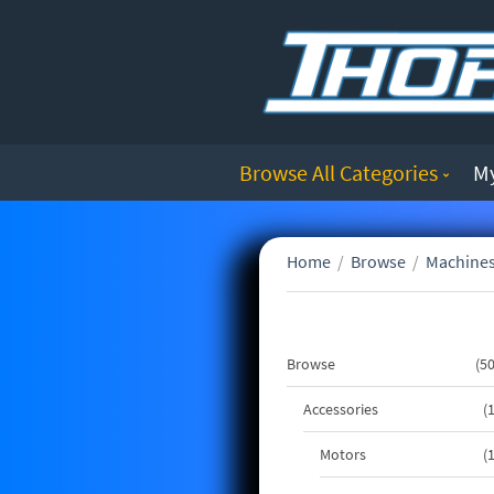
Browse All Categories
M
Home
/
Browse
/
Machines
Browse
5
Accessories
Motors