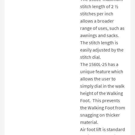
stitch length of 2 ½
stitches per inch
allows a broader
range of uses, such as
awnings and sacks.
The stitch length is
easily adjusted by the
stitch dial.
The 1560L-25 has a
unique feature which
allows the user to
simply dial in the walk
height of the Walking
Foot. This prevents
the Walking Foot from
snagging on thicker
material.
Air foot lift is standard