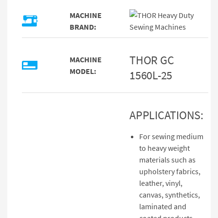
MACHINE
BRAND:
THOR GC
MACHINE
MODEL:
1560L-25
APPLICATIONS:
For sewing medium
to heavy weight
materials such as
upholstery fabrics,
leather, vinyl,
canvas, synthetics,
laminated and
coated products.