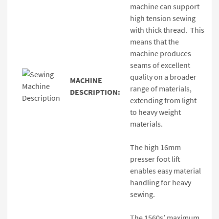
machine can support
high tension sewing
with thick thread. This
means that the
machine produces
seams of excellent
quality on a broader
MACHINE
range of materials,
DESCRIPTION:
extending from light
to heavy weight
materials.
The high 16mm
presser foot lift
enables easy material
handling for heavy
sewing.
The 1560s’ maximum