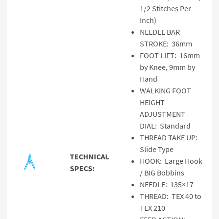
1/2 Stitches Per
Inch)
NEEDLE BAR
STROKE: 36mm
FOOT LIFT: 16mm
by Knee, 9mm by
Hand
WALKING FOOT
HEIGHT
ADJUSTMENT
DIAL: Standard
THREAD TAKE UP:
Slide Type
TECHNICAL
HOOK: Large Hook
SPECS:
/ BIG Bobbins
NEEDLE: 135×17
THREAD: TEX 40 to
TEX 210