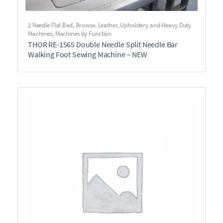
2 Needle Flat Bed
,
Browse
,
Leather, Upholstery and Heavy Duty
Machines
,
Machines by Function
THOR RE-1565 Double Needle Split Needle Bar
Walking Foot Sewing Machine – NEW