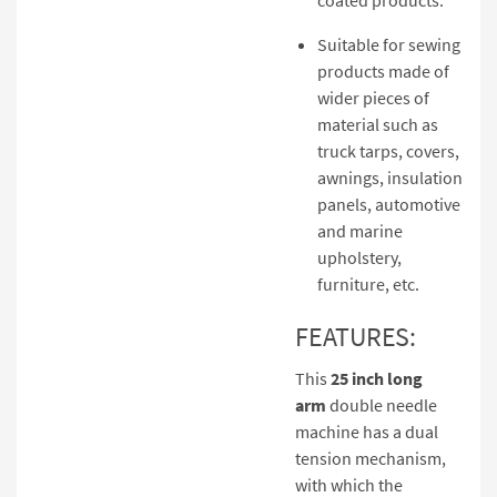
Suitable for sewing
products made of
wider pieces of
material such as
truck tarps, covers,
awnings, insulation
panels, automotive
and marine
upholstery,
furniture, etc.
FEATURES:
This
25 inch long
arm
double needle
machine has a dual
tension mechanism,
with which the