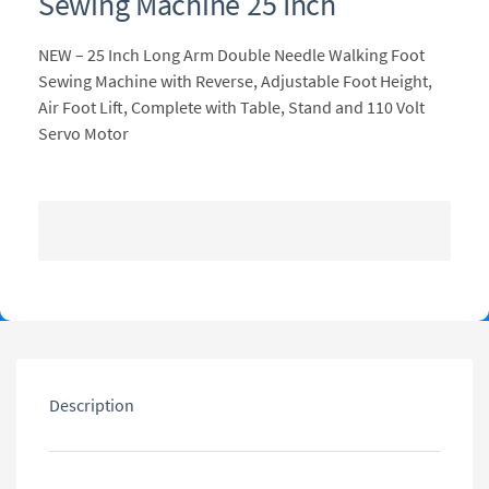
Sewing Machine 25 Inch
NEW – 25 Inch Long Arm Double Needle Walking Foot
Sewing Machine with Reverse, Adjustable Foot Height,
Air Foot Lift, Complete with Table, Stand and 110 Volt
Servo Motor
Description