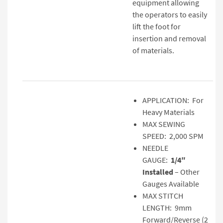
equipment allowing
the operators to easily
lift the foot for
insertion and removal
of materials.
APPLICATION: For
Heavy Materials
MAX SEWING
SPEED: 2,000 SPM
NEEDLE
GAUGE:
1/4″
Installed
– Other
Gauges Available
MAX STITCH
LENGTH: 9mm
Forward/Reverse (2