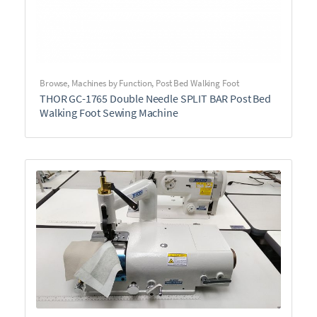
Browse
,
Machines by Function
,
Post Bed Walking Foot
THOR GC-1765 Double Needle SPLIT BAR Post Bed
Walking Foot Sewing Machine