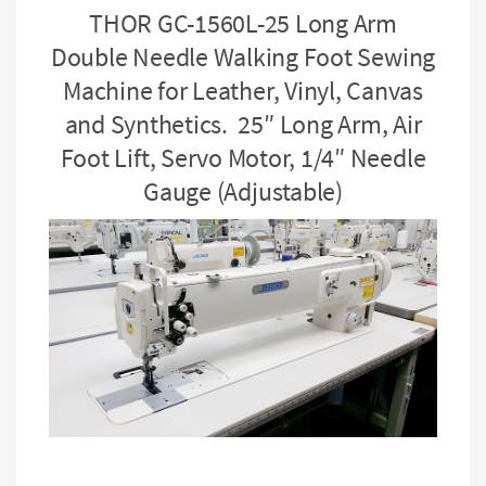
THOR GC-1560L-25 Long Arm
Double Needle Walking Foot Sewing
Machine for Leather, Vinyl, Canvas
and Synthetics. 25″ Long Arm, Air
Foot Lift, Servo Motor, 1/4″ Needle
Gauge (Adjustable)