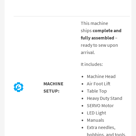
This machine
ships
complete and
fully assembled
–
ready to sew upon
arrival.
It includes:
Machine Head
MACHINE
Air Foot Lift
SETUP:
Table Top
Heavy Duty Stand
SERVO Motor
LED Light
Manuals
Extra needles,
bobbins, and tools.