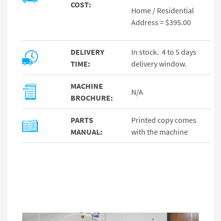
COST:
Home / Residential
Address = $395.00
DELIVERY
In stock. 4 to 5 days
TIME:
delivery window.
MACHINE
N/A
BROCHURE:
PARTS
Printed copy comes
MANUAL:
with the machine