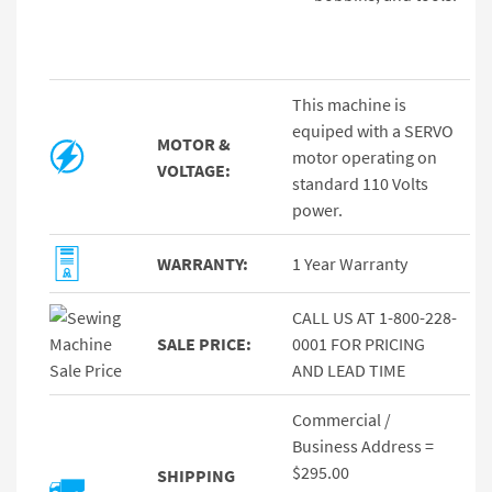
This machine is
equiped with a SERVO
MOTOR &
motor operating on
VOLTAGE:
standard 110 Volts
power.
WARRANTY:
1 Year Warranty
CALL US AT 1-800-228-
SALE PRICE:
0001 FOR PRICING
AND LEAD TIME
Commercial /
Business Address =
$295.00
SHIPPING