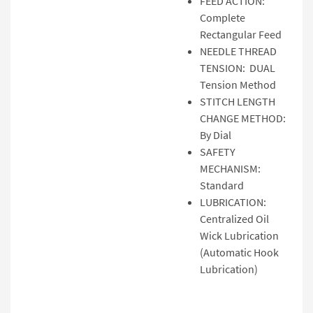
FEED ACTION:
Complete
Rectangular Feed
NEEDLE THREAD
TENSION: DUAL
Tension Method
STITCH LENGTH
CHANGE METHOD:
By Dial
SAFETY
MECHANISM:
Standard
LUBRICATION:
Centralized Oil
Wick Lubrication
(Automatic Hook
Lubrication)