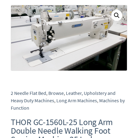
e
2 Needle Flat Bed
,
Browse
,
Leather, Upholstery and
Heavy Duty Machines
,
Long Arm Machines
,
Machines by
Function
THOR GC-1560L-25 Long Arm
Double Needle Walking Foot