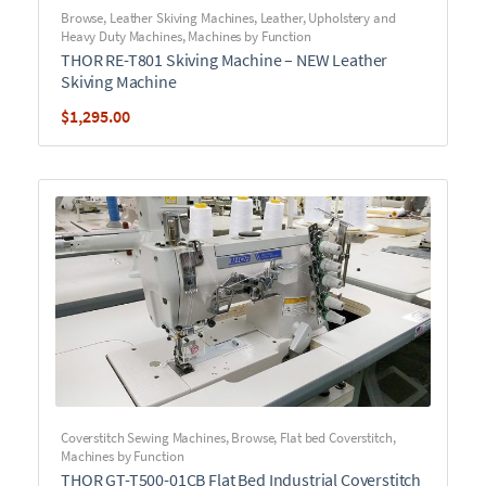
Browse
,
Leather Skiving Machines
,
Leather, Upholstery and
Heavy Duty Machines
,
Machines by Function
THOR RE-T801 Skiving Machine – NEW Leather
Skiving Machine
$
1,295.00
Coverstitch Sewing Machines
,
Browse
,
Flat bed Coverstitch
,
Machines by Function
THOR GT-T500-01CB Flat Bed Industrial Coverstitch