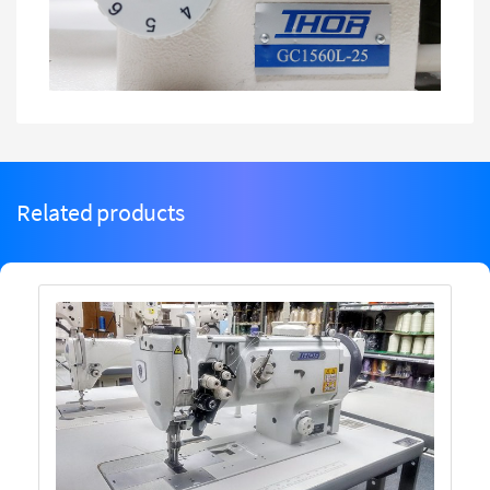
Related products