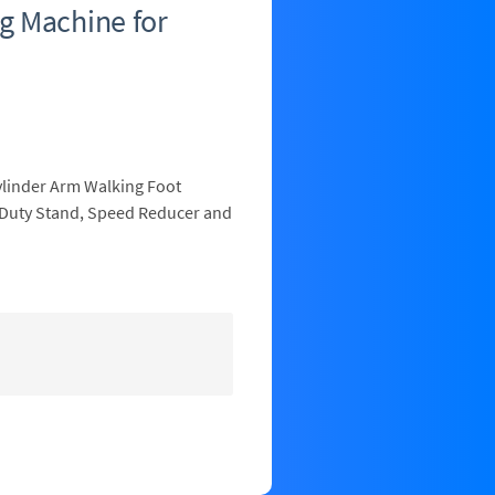
g Machine for
ylinder Arm Walking Foot
 Duty Stand, Speed Reducer and