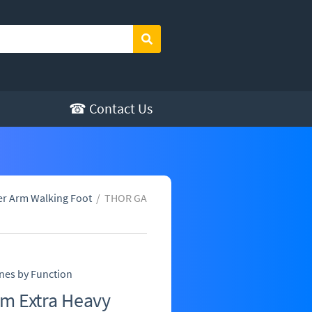
Search
☎ Contact Us
er Arm Walking Foot
/
THOR GA
nes by Function
m Extra Heavy