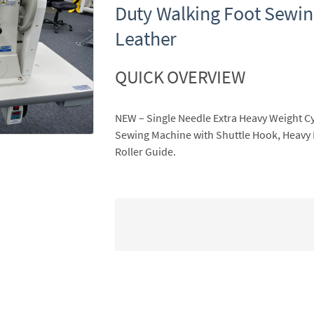
Duty Walking Foot Sewin
Leather
QUICK OVERVIEW
NEW – Single Needle Extra Heavy Weight C
Sewing Machine with Shuttle Hook, Heavy
Roller Guide.