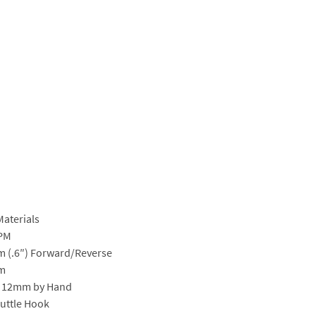
Materials
SPM
 (.6″) Forward/Reverse
m
, 12mm by Hand
uttle Hook