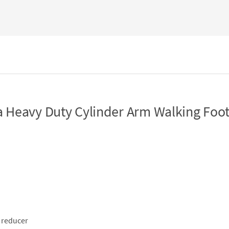
 Heavy Duty Cylinder Arm Walking Foo
 reducer