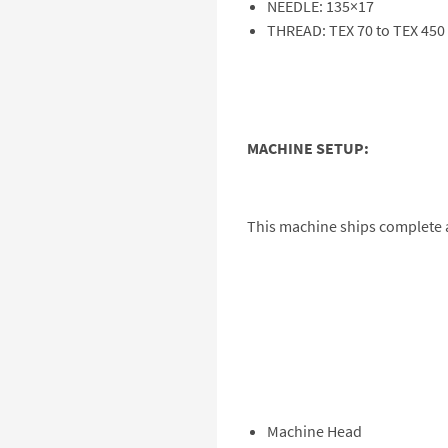
NEEDLE: 135×17
THREAD: TEX 70 to TEX 450
MACHINE SETUP:
This machine ships complete a
Machine Head