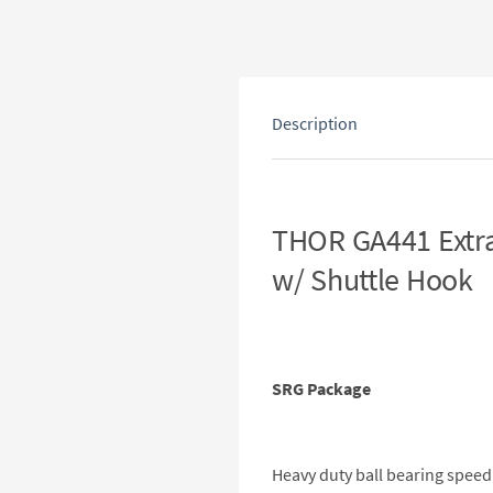
Description
THOR GA441 Extra
w/ Shuttle Hook
SRG Package
Heavy duty ball bearing speed