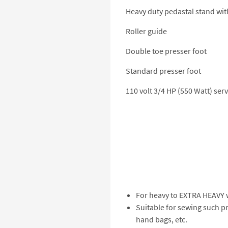
Heavy duty pedastal stand wit
Roller guide
Double toe presser foot
Standard presser foot
110 volt 3/4 HP (550 Watt) se
For heavy to EXTRA HEAVY w
Suitable for sewing such pr
hand bags, etc.