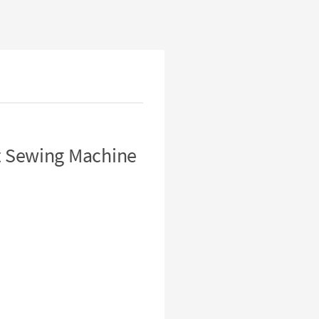
t Sewing Machine