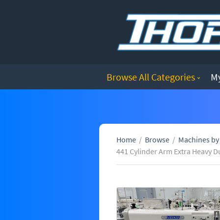
Browse All Categories
M
Home
/
Browse
/
Machines by
441 Cylinder Arm Extra Heavy D