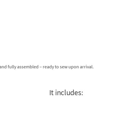
nd fully assembled – ready to sew upon arrival.
It includes: