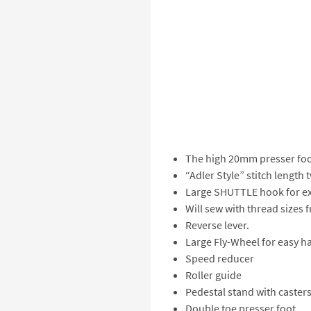
The high 20mm presser foot
“Adler Style” stitch length 
Large SHUTTLE hook for ext
Will sew with thread sizes 
Reverse lever.
Large Fly-Wheel for easy h
Speed reducer
Roller guide
Pedestal stand with caster
Double toe presser foot