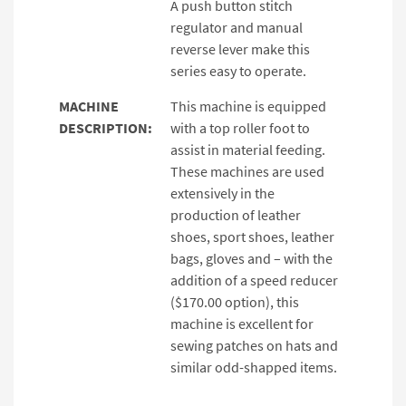
A push button stitch
regulator and manual
reverse lever make this
series easy to operate.
MACHINE
This machine is equipped
DESCRIPTION:
with a top roller foot to
assist in material feeding.
These machines are used
extensively in the
production of leather
shoes, sport shoes, leather
bags, gloves and – with the
addition of a speed reducer
($170.00 option), this
machine is excellent for
sewing patches on hats and
similar odd-shapped items.