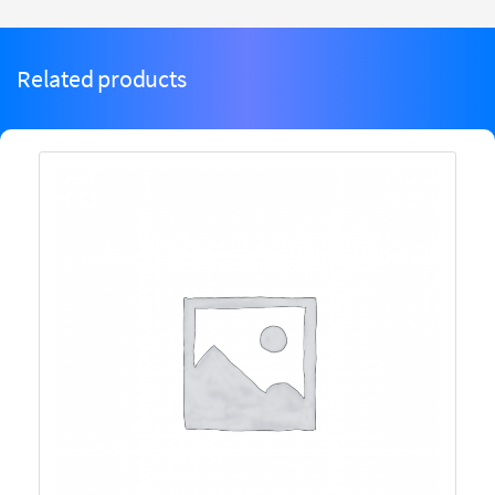
Related products