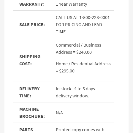
WARRANTY:
1 Year Warranty
CALL US AT 1-800-228-0001
SALE PRICE:
FOR PRICING AND LEAD
TIME
Commercial / Business
Address = $240.00
SHIPPING
COST:
Home / Residential Address
= $295.00
DELIVERY
In stock. 4 to 5 days
TIME:
delivery window.
MACHINE
N/A
BROCHURE:
PARTS
Printed copy comes with