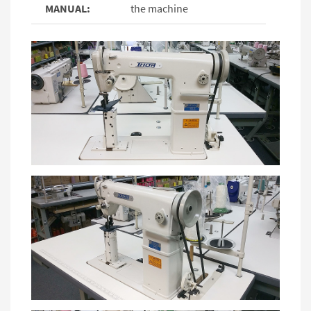
MANUAL:
the machine