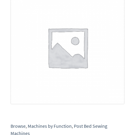
e
Browse
,
Machines by Function
,
Post Bed Sewing
Machines