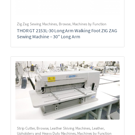
Zig Zag Sewing Machines
,
Browse
,
Machines by Function
THOR GT 2153L-30 Long Arm Walking Foot ZIG ZAG
Sewing Machine – 30″ Long Arm
Strip Cutter
,
Browse
,
Leather Skiving Machines
,
Leather,
Upholstery and Heavy Duty Machines
,
Machines by Function