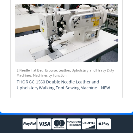
2 Needle Flat Bed
,
Browse
,
Leather, Upholstery and Heavy Duty
Machines
,
Machines by Function
THOR GC-1560 Double Needle Leather and
Upholstery Walking Foot Sewing Machine – NEW