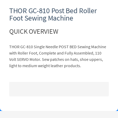
THOR GC-810 Post Bed Roller
Foot Sewing Machine
QUICK OVERVIEW
THOR GC-810 Single Needle POST BED Sewing Machine
with Roller Foot, Complete and Fully Assembled, 110
Volt SERVO Motor. Sew patches on hats, shoe uppers,
light to medium weight leather products.