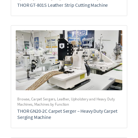
THOR GT-801S Leather Strip Cutting Machine
Browse
,
Carpet Sergers
,
Leather, Upholstery and Heavy Duty
Machines
,
Machines by Function
THOR GN20-2C Carpet Serger – Heavy Duty Carpet
Serging Machine