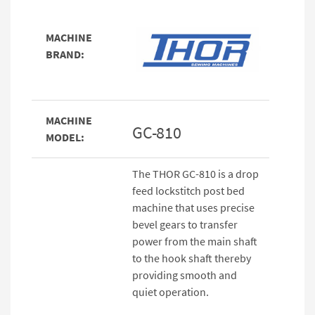
MACHINE
BRAND:
MACHINE
GC-810
MODEL:
The THOR GC-810 is a drop
feed lockstitch post bed
machine that uses precise
bevel gears to transfer
power from the main shaft
to the hook shaft thereby
providing smooth and
quiet operation.