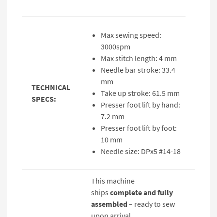
Max sewing speed:
3000spm
Max stitch length: 4 mm
Needle bar stroke: 33.4
mm
TECHNICAL
Take up stroke: 61.5 mm
SPECS:
Presser foot lift by hand:
7.2 mm
Presser foot lift by foot:
10 mm
Needle size: DPx5 #14-18
This machine
ships
complete and fully
assembled
– ready to sew
upon arrival.