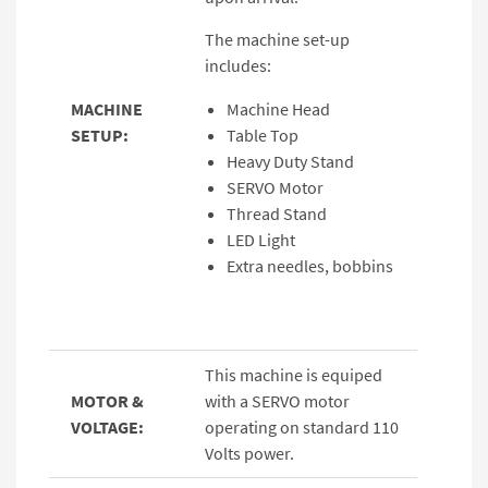
The machine set-up
includes:
MACHINE
Machine Head
SETUP:
Table Top
Heavy Duty Stand
SERVO Motor
Thread Stand
LED Light
Extra needles, bobbins
This machine is equiped
MOTOR &
with a SERVO motor
VOLTAGE:
operating on standard 110
Volts power.