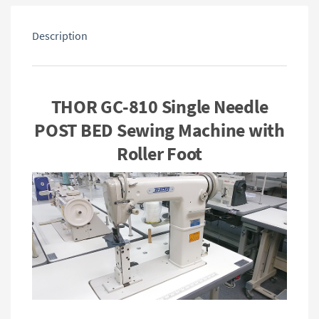
Description
THOR GC-810 Single Needle
POST BED Sewing Machine with
Roller Foot