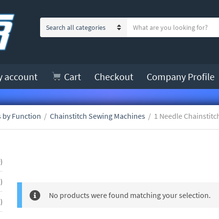
S
C
e
a
a
t
r
e
c
y account
Cart
Checkout
Company Profile
g
h
o
t
r
e
y
 by Function
/
Chainstitch Sewing Machines
/
1 Needle Chainstitc
x
n
t
a
m
1 Needle Chainstitch
50
e
0
products
1
1
product
No products were found matching your selection.
1
1
product