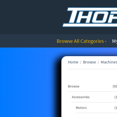
Browse All Categories
M
Home
/
Browse
/
Machines
Browse
5
Accessories
Motors