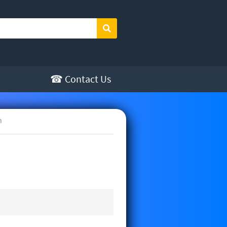
Search
☎ Contact Us
h