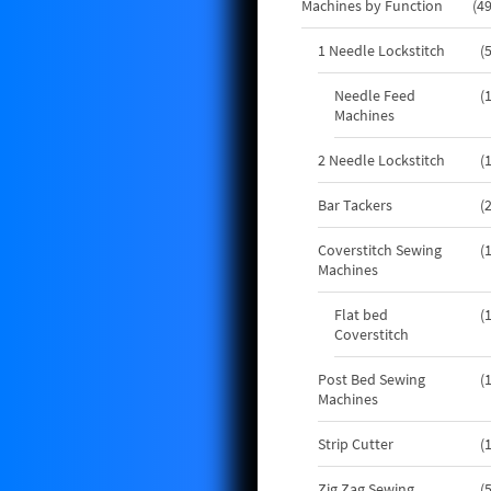
Machines by Function
4
1 Needle Lockstitch
Needle Feed
Machines
2 Needle Lockstitch
Bar Tackers
Coverstitch Sewing
Machines
Flat bed
Coverstitch
Post Bed Sewing
Machines
Strip Cutter
Zig Zag Sewing