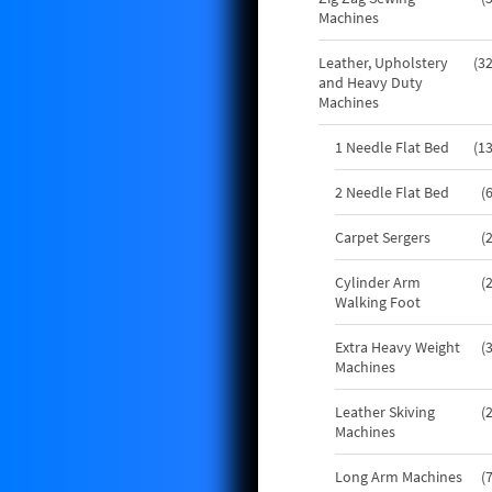
Machines
Leather, Upholstery
3
and Heavy Duty
Machines
1 Needle Flat Bed
1
2 Needle Flat Bed
Carpet Sergers
Cylinder Arm
Walking Foot
Extra Heavy Weight
Machines
Leather Skiving
Machines
Long Arm Machines